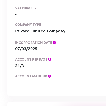
VAT NUMBER
-
COMPANY TYPE
Private Limited Company
INCORPORATION DATE
07/03/2025
ACCOUNT REF DATE
31/3
ACCOUNT MADE UP