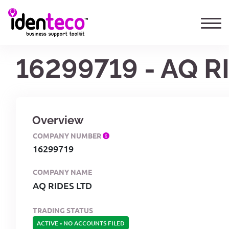
16299719 - AQ R
Overview
COMPANY NUMBER
16299719
COMPANY NAME
AQ RIDES LTD
TRADING STATUS
ACTIVE
-
NO ACCOUNTS FILED