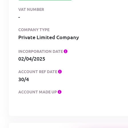
VAT NUMBER
-
COMPANY TYPE
Private Limited Company
INCORPORATION DATE
02/04/2025
ACCOUNT REF DATE
30/4
ACCOUNT MADE UP