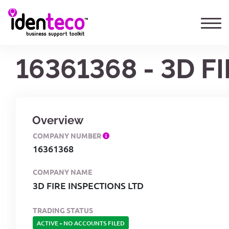
16361368 - 3D F
Overview
COMPANY NUMBER
16361368
COMPANY NAME
3D FIRE INSPECTIONS LTD
TRADING STATUS
ACTIVE
-
NO ACCOUNTS FILED