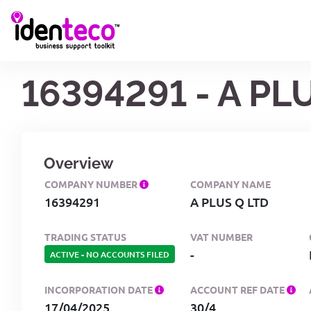
16394291 - A PL
Overview
COMPANY NUMBER
COMPANY NAME
16394291
A PLUS Q LTD
TRADING STATUS
VAT NUMBER
-
ACTIVE
-
NO ACCOUNTS FILED
INCORPORATION DATE
ACCOUNT REF DATE
17/04/2025
30/4