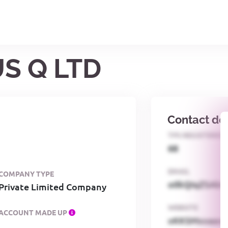
US Q LTD
Contact det
TPS REGISTERED
68
EMAIL
COMPANY TYPE
o0kQIqZSAbG
Private Limited Company
WEBSITE
ACCOUNT MADE UP
xKKSMxxaa