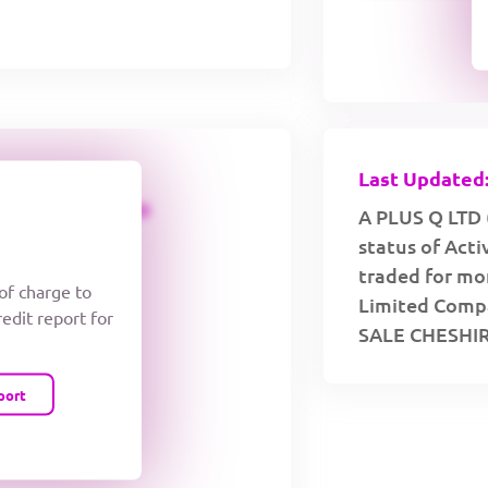
Last Updated:
CREDIT LIMIT
A PLUS Q LTD 
status of Act
traded for mor
 of charge to
Limited Compa
redit report for
SALE CHESHIR
port