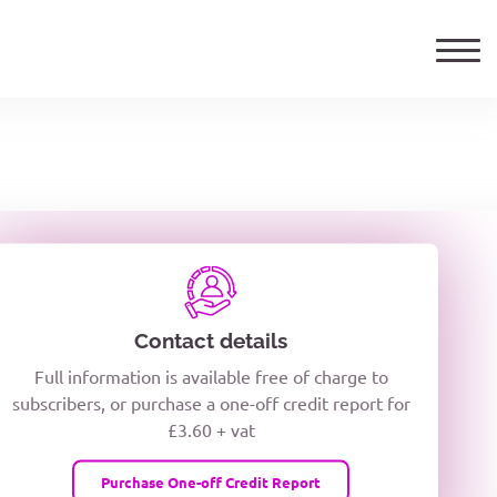
ails
TELEPHONE NUMBER
woxiQDcQV1O
Contact details
Full information is available free of charge to
oc8kPzUcZg3nCcUyFZPooS44F
subscribers, or purchase a one-off credit report for
£3.60 + vat
wMqcQMUQ
Purchase One-off Credit Report