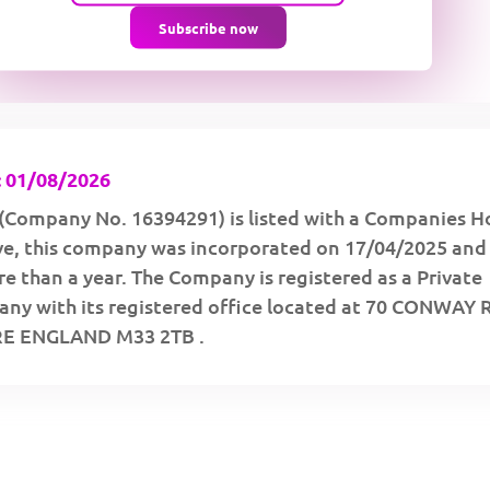
Subscribe now
 01/08/2026
(Company No. 16394291) is listed with a Companies H
ive, this company was incorporated on 17/04/2025 and
e than a year. The Company is registered as a Private
ny with its registered office located at 70 CONWAY
E ENGLAND M33 2TB .