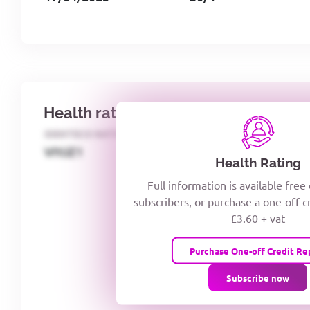
Health rating
IDENTECO RATING
CREDITOR DAYS
VIYJZ1
Health Rating
Full information is available free
subscribers, or purchase a one-off c
£3.60 + vat
Purchase One-off Credit Re
Subscribe now