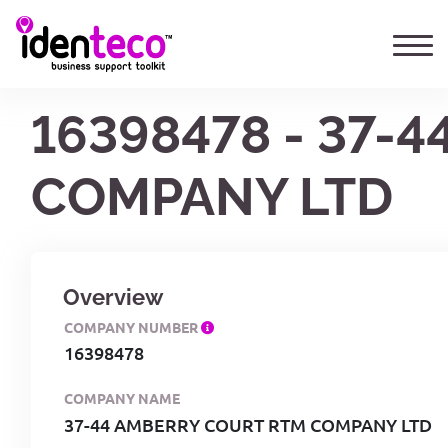
16398478 - 37-
COMPANY LTD
Overview
COMPANY NUMBER
16398478
COMPANY NAME
37-44 AMBERRY COURT RTM COMPANY LTD