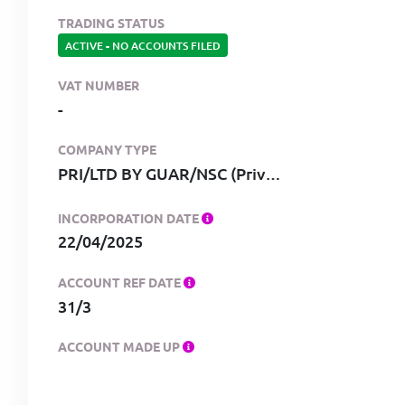
TRADING STATUS
ACTIVE
-
NO ACCOUNTS FILED
VAT NUMBER
-
COMPANY TYPE
PRI/LTD BY GUAR/NSC (Private, limited by guarantee, no share capital)
INCORPORATION DATE
22/04/2025
ACCOUNT REF DATE
31/3
ACCOUNT MADE UP