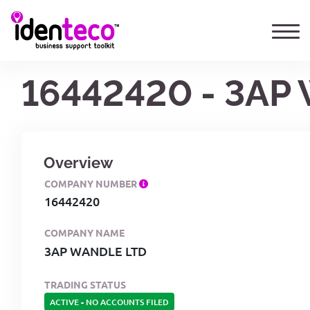
16442420 - 3AP
Overview
COMPANY NUMBER
16442420
COMPANY NAME
3AP WANDLE LTD
TRADING STATUS
ACTIVE
-
NO ACCOUNTS FILED