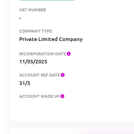
VAT NUMBER
-
COMPANY TYPE
Private Limited Company
INCORPORATION DATE
11/05/2025
ACCOUNT REF DATE
31/5
ACCOUNT MADE UP