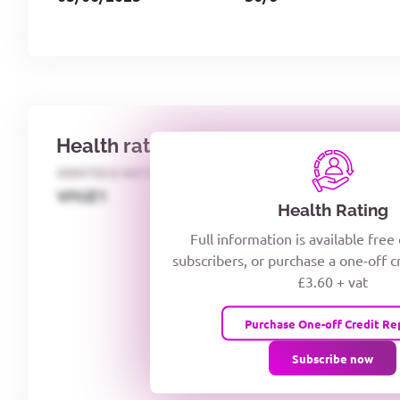
Health rating
IDENTECO RATING
CREDITOR DAYS
VIYJZ1
Health Rating
Full information is available free
subscribers, or purchase a one-off c
£3.60 + vat
Purchase One-off Credit Re
Subscribe now