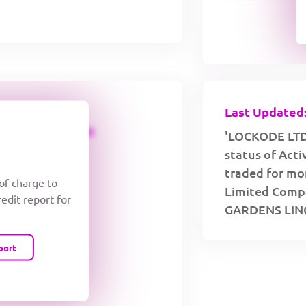
Last Updated:
CREDIT LIMIT
'LOCKODE LTD 
status of Act
traded for mor
 of charge to
Limited Compa
redit report for
GARDENS LIN
port