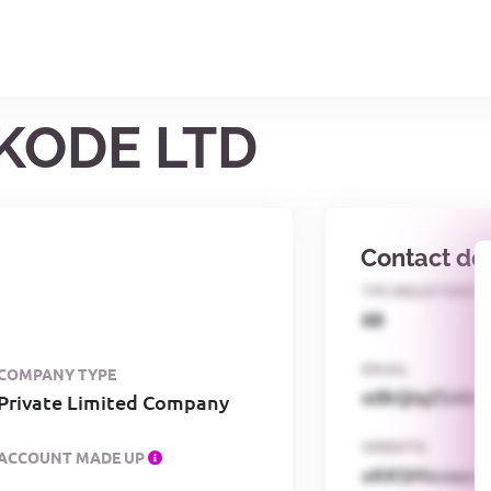
CKODE LTD
Contact det
TPS REGISTERED
68
EMAIL
COMPANY TYPE
o0kQIqZSAbG
Private Limited Company
WEBSITE
ACCOUNT MADE UP
xKKSMxxaa