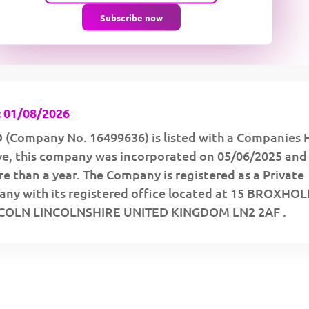
Subscribe now
 01/08/2026
(Company No. 16499636) is listed with a Companies 
ive, this company was incorporated on 05/06/2025 and
e than a year. The Company is registered as a Private
ny with its registered office located at 15 BROXHO
COLN LINCOLNSHIRE UNITED KINGDOM LN2 2AF .