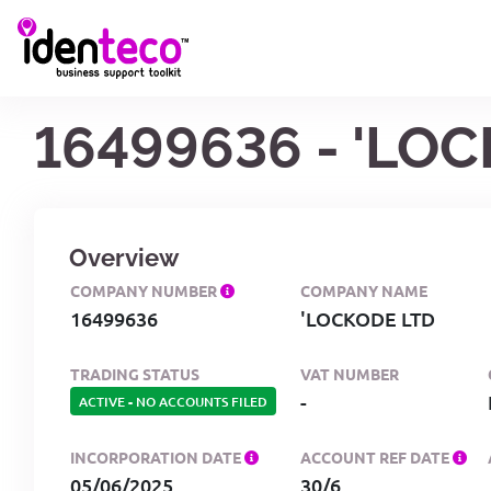
16499636 - 'LO
Overview
COMPANY NUMBER
COMPANY NAME
16499636
'LOCKODE LTD
TRADING STATUS
VAT NUMBER
-
ACTIVE
-
NO ACCOUNTS FILED
INCORPORATION DATE
ACCOUNT REF DATE
05/06/2025
30/6