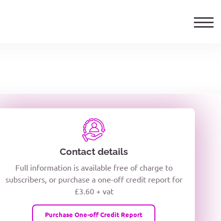
ails
TELEPHONE NUMBER
woxiQDcQV1O
Contact details
Full information is available free of charge to
oc8kPzUcZg3nCcUyFZPooS44F
subscribers, or purchase a one-off credit report for
£3.60 + vat
wMqcQMUQ
Purchase One-off Credit Report