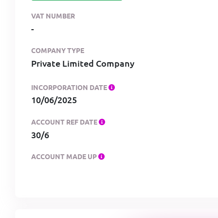
VAT NUMBER
-
COMPANY TYPE
Private Limited Company
INCORPORATION DATE
10/06/2025
ACCOUNT REF DATE
30/6
ACCOUNT MADE UP