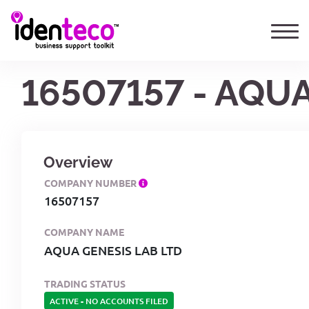
16507157 - AQU
Overview
COMPANY NUMBER
16507157
COMPANY NAME
AQUA GENESIS LAB LTD
TRADING STATUS
ACTIVE
-
NO ACCOUNTS FILED