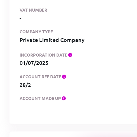
VAT NUMBER
-
COMPANY TYPE
Private Limited Company
INCORPORATION DATE
01/07/2025
ACCOUNT REF DATE
28/2
ACCOUNT MADE UP