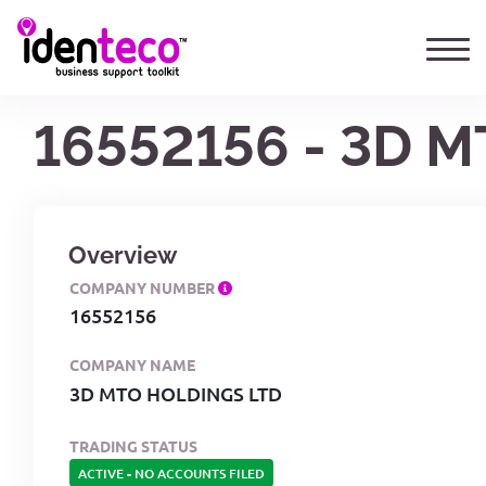
16552156 - 3D 
Overview
COMPANY NUMBER
16552156
COMPANY NAME
3D MTO HOLDINGS LTD
TRADING STATUS
ACTIVE
-
NO ACCOUNTS FILED