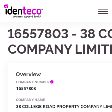
16557803 - 38 
COMPANY LIMIT
Overview
COMPANY NUMBER
16557803
COMPANY NAME
38 COLLEGE ROAD PROPERTY COMPANY LIM