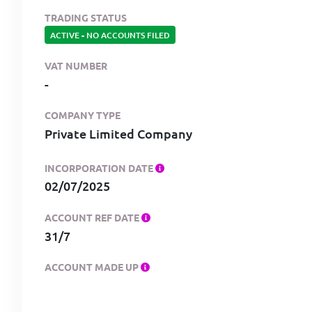
TRADING STATUS
ACTIVE
-
NO ACCOUNTS FILED
VAT NUMBER
-
COMPANY TYPE
Private Limited Company
INCORPORATION DATE
02/07/2025
ACCOUNT REF DATE
31/7
ACCOUNT MADE UP