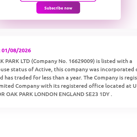
Subscribe now
 01/08/2026
PARK LTD (Company No. 16629009) is listed with a
se status of Active, this company was incorporated 
 has traded for less than a year. The Company is regi
imited Company with its registered office located at
OR OAK PARK LONDON ENGLAND SE23 1DY .