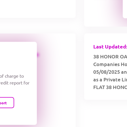
Last Updated:
CREDIT LIMIT
38 HONOR OAK 
Companies Hou
05/08/2025 and
 of charge to
as a Private L
redit report for
FLAT 38 HON
port