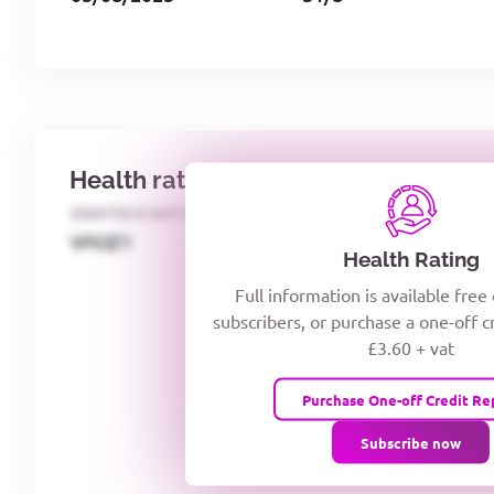
Health rating
IDENTECO RATING
CREDITOR DAYS
VIYJZ1
Health Rating
Full information is available free
subscribers, or purchase a one-off c
£3.60 + vat
Purchase One-off Credit Re
Subscribe now