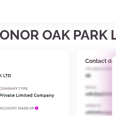
HONOR OAK PARK 
Contact det
TPS REGISTERED
K LTD
68
EMAIL
COMPANY TYPE
o0kQIqZSAbG
Private Limited Company
WEBSITE
ACCOUNT MADE UP
xKKSMxxaa