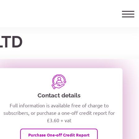
LTD
ails
TELEPHONE NUMBER
woxiQDcQV1O
Contact details
Full information is available free of charge to
oc8kPzUcZg3nCcUyFZPooS44F
subscribers, or purchase a one-off credit report for
£3.60 + vat
wMqcQMUQ
Purchase One-off Credit Report