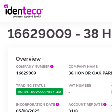
16629009 - 38 
Overview
COMPANY NUMBER
COMPANY NAME
16629009
38 HONOR OAK PAR
TRADING STATUS
VAT NUMBER
-
ACTIVE
-
NO ACCOUNTS FILED
INCORPORATION DATE
ACCOUNT REF DATE
05/08/2025
31/8