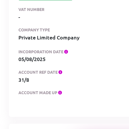
VAT NUMBER
-
COMPANY TYPE
Private Limited Company
INCORPORATION DATE
05/08/2025
ACCOUNT REF DATE
31/8
ACCOUNT MADE UP