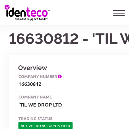
16630812 - 'TIL
Overview
COMPANY NUMBER
16630812
COMPANY NAME
'TIL WE DROP LTD
TRADING STATUS
ACTIVE
-
NO ACCOUNTS FILED