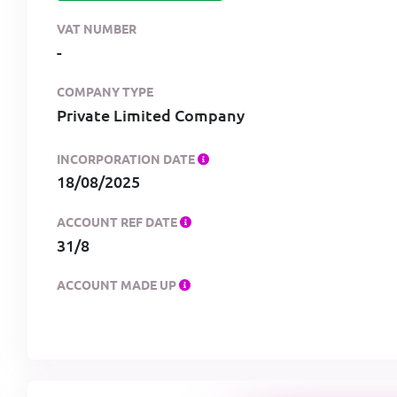
VAT NUMBER
-
COMPANY TYPE
Private Limited Company
INCORPORATION DATE
18/08/2025
ACCOUNT REF DATE
31/8
ACCOUNT MADE UP