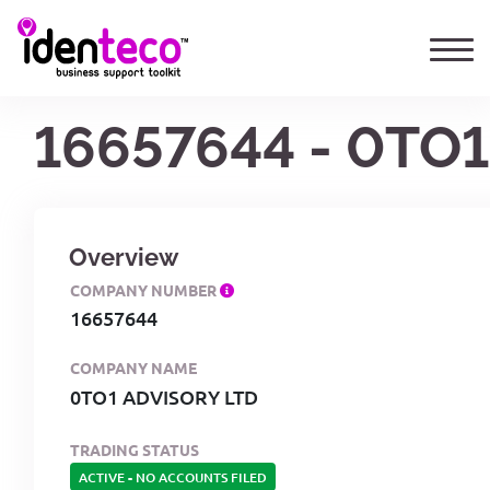
16657644 - 0TO
Overview
COMPANY NUMBER
16657644
COMPANY NAME
0TO1 ADVISORY LTD
TRADING STATUS
ACTIVE
-
NO ACCOUNTS FILED