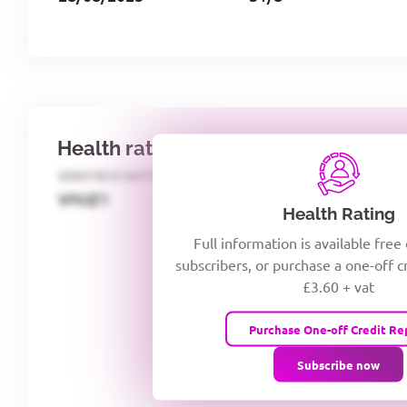
Health rating
IDENTECO RATING
CREDITOR DAYS
VIYJZ1
Health Rating
Full information is available free
subscribers, or purchase a one-off c
£3.60 + vat
Purchase One-off Credit Re
Subscribe now