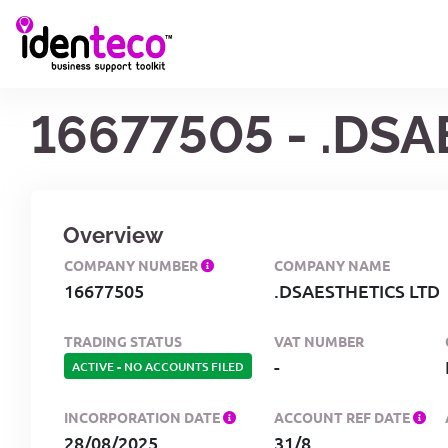
16677505 - .DS
Overview
COMPANY NUMBER
COMPANY NAME
16677505
.DSAESTHETICS LTD
TRADING STATUS
VAT NUMBER
-
ACTIVE
-
NO ACCOUNTS FILED
INCORPORATION DATE
ACCOUNT REF DATE
28/08/2025
31/8