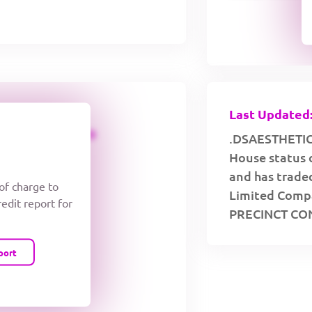
Last Updated:
CREDIT LIMIT
.DSAESTHETICS
House status 
and has traded
 of charge to
Limited Compa
redit report for
PRECINCT CO
port