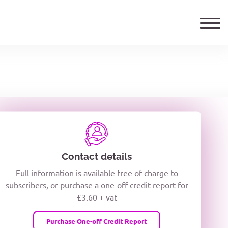
ails
TELEPHONE NUMBER
woxiQDcQV1O
Contact details
Full information is available free of charge to
oc8kPzUcZg3nCcUyFZPooS44F
subscribers, or purchase a one-off credit report for
£3.60 + vat
wMqcQMUQ
Purchase One-off Credit Report