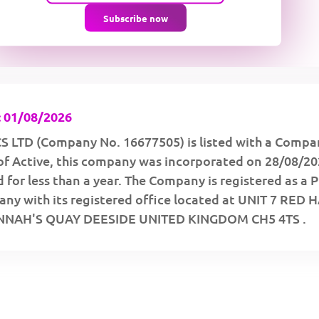
Subscribe now
 01/08/2026
 LTD (Company No. 16677505) is listed with a Compa
of Active, this company was incorporated on 28/08/2
 for less than a year. The Company is registered as a P
ny with its registered office located at UNIT 7 RED 
NNAH'S QUAY DEESIDE UNITED KINGDOM CH5 4TS .