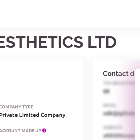
AESTHETICS LTD
Contact det
TPS REGISTERED
68
EMAIL
COMPANY TYPE
o0kQIqZSAbG
Private Limited Company
WEBSITE
ACCOUNT MADE UP
xKKSMxxaa