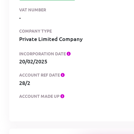
VAT NUMBER
-
COMPANY TYPE
Private Limited Company
INCORPORATION DATE
20/02/2025
ACCOUNT REF DATE
28/2
ACCOUNT MADE UP