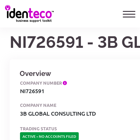
NI726591 - 3B 
Overview
COMPANY NUMBER
NI726591
COMPANY NAME
3B GLOBAL CONSULTING LTD
TRADING STATUS
ACTIVE
-
NO ACCOUNTS FILED