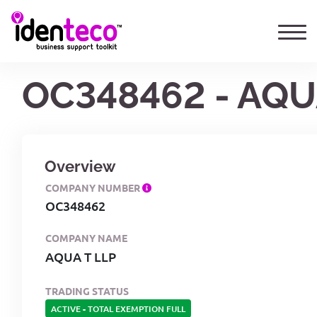
OC348462 - AQU
Overview
COMPANY NUMBER
OC348462
COMPANY NAME
AQUA T LLP
TRADING STATUS
ACTIVE
-
TOTAL EXEMPTION FULL