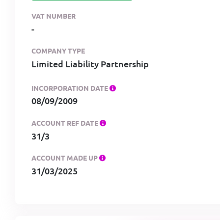
VAT NUMBER
-
COMPANY TYPE
Limited Liability Partnership
INCORPORATION DATE
08/09/2009
ACCOUNT REF DATE
31/3
ACCOUNT MADE UP
31/03/2025