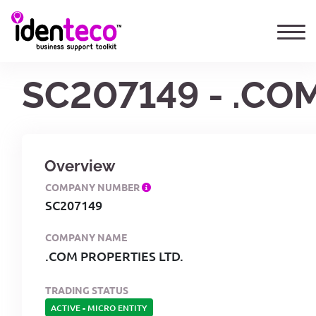
SC207149 - .CO
Overview
COMPANY NUMBER
SC207149
COMPANY NAME
.COM PROPERTIES LTD.
TRADING STATUS
ACTIVE
-
MICRO ENTITY