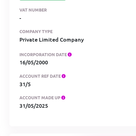
VAT NUMBER
-
COMPANY TYPE
Private Limited Company
INCORPORATION DATE
16/05/2000
ACCOUNT REF DATE
31/5
ACCOUNT MADE UP
31/05/2025