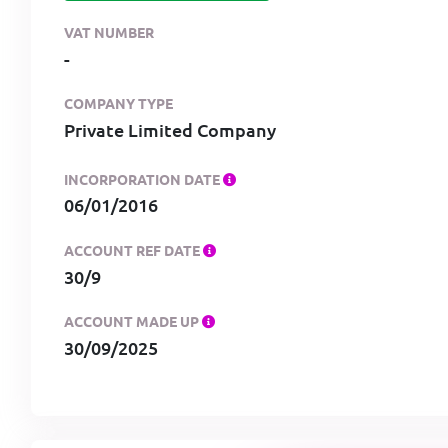
VAT NUMBER
-
COMPANY TYPE
Private Limited Company
INCORPORATION DATE
06/01/2016
ACCOUNT REF DATE
30/9
ACCOUNT MADE UP
30/09/2025