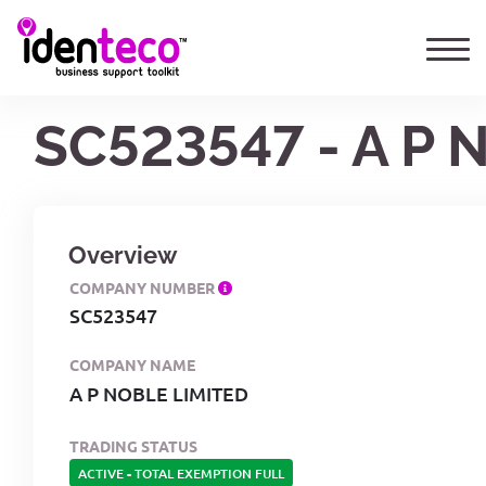
SC523547 - A P 
Overview
COMPANY NUMBER
SC523547
COMPANY NAME
A P NOBLE LIMITED
TRADING STATUS
ACTIVE
-
TOTAL EXEMPTION FULL