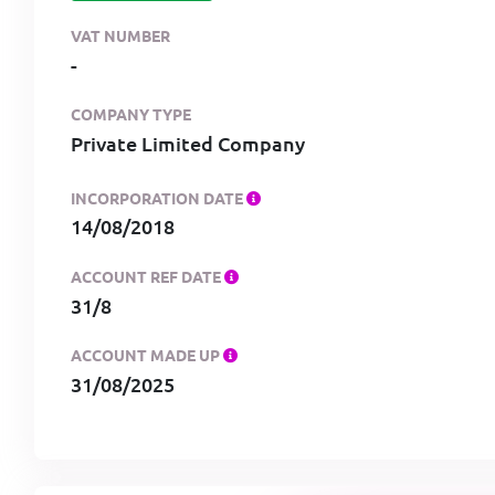
VAT NUMBER
-
COMPANY TYPE
Private Limited Company
INCORPORATION DATE
14/08/2018
ACCOUNT REF DATE
31/8
ACCOUNT MADE UP
31/08/2025