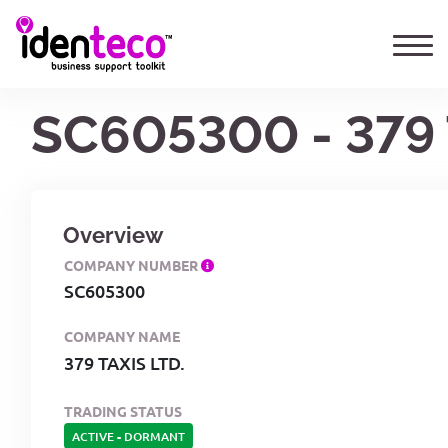
SC605300 - 379 
Overview
COMPANY NUMBER
SC605300
COMPANY NAME
379 TAXIS LTD.
TRADING STATUS
ACTIVE
-
DORMANT