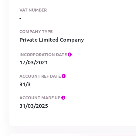
VAT NUMBER
-
COMPANY TYPE
Private Limited Company
INCORPORATION DATE
17/03/2021
ACCOUNT REF DATE
31/3
ACCOUNT MADE UP
31/03/2025