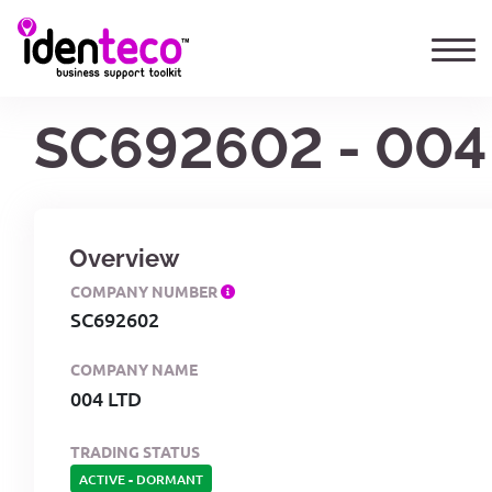
SC692602 - 004
Overview
COMPANY NUMBER
SC692602
COMPANY NAME
004 LTD
TRADING STATUS
ACTIVE
-
DORMANT