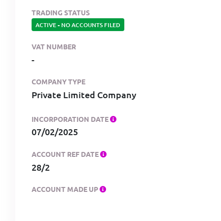
TRADING STATUS
ACTIVE
-
NO ACCOUNTS FILED
VAT NUMBER
-
COMPANY TYPE
Private Limited Company
INCORPORATION DATE
07/02/2025
ACCOUNT REF DATE
28/2
ACCOUNT MADE UP