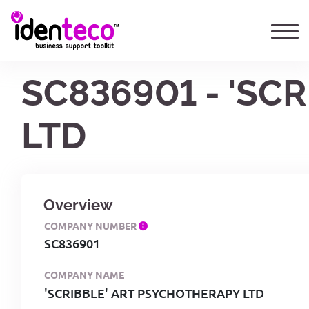
SC836901 - 'SC
LTD
Overview
COMPANY NUMBER
SC836901
COMPANY NAME
'SCRIBBLE' ART PSYCHOTHERAPY LTD