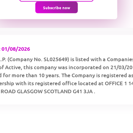
Subscribe now
 01/08/2026
P. (Company No. SL025649) is listed with a Companie
of Active, this company was incorporated on 21/03/2
 for more than 10 years. The Company is registered as
rship with its registered office located at OFFICE 1 1
ROAD GLASGOW SCOTLAND G41 3JA .