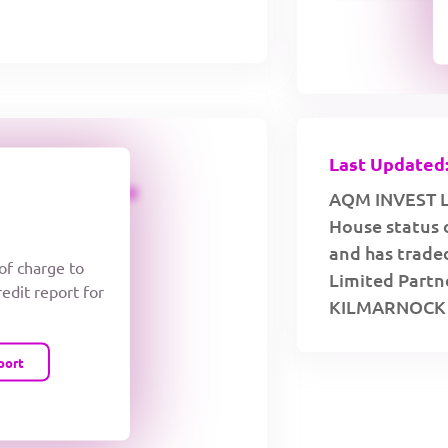
Last Updated:
CREDIT LIMIT
AQM INVEST L.
House status 
and has traded
 of charge to
Limited Partne
redit report for
KILMARNOCK 
port