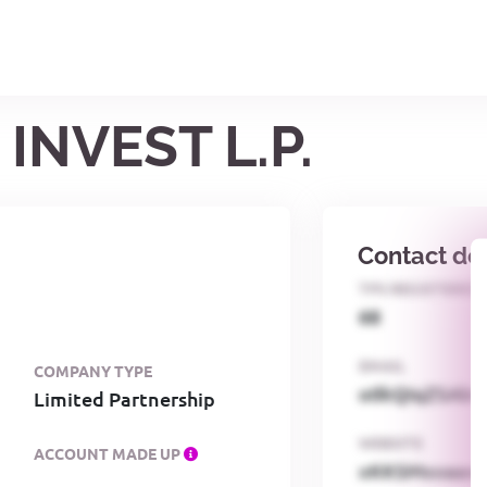
INVEST L.P.
Contact det
TPS REGISTERED
68
EMAIL
COMPANY TYPE
o0kQIqZSAbG
Limited Partnership
WEBSITE
ACCOUNT MADE UP
xKKSMxxaa