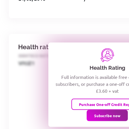
Health rating
IDENTECO RATING
CREDITOR DAYS
VIYJZ1
Health Rating
Full information is available free
subscribers, or purchase a one-off c
£3.60 + vat
Purchase One-off Credit Re
Subscribe now