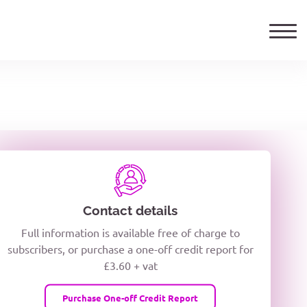
ails
TELEPHONE NUMBER
woxiQDcQV1O
Contact details
Full information is available free of charge to
oc8kPzUcZg3nCcUyFZPooS44F
subscribers, or purchase a one-off credit report for
£3.60 + vat
wMqcQMUQ
Purchase One-off Credit Report