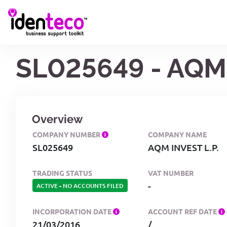
SL025649 - AQM 
Overview
COMPANY NUMBER
COMPANY NAME
SL025649
AQM INVEST L.P.
TRADING STATUS
VAT NUMBER
-
ACTIVE
-
NO ACCOUNTS FILED
INCORPORATION DATE
ACCOUNT REF DATE
21/03/2016
/