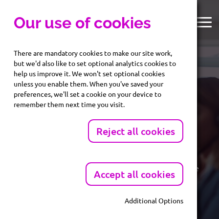
Our use of cookies
There are mandatory cookies to make our site work,
but we'd also like to set optional analytics cookies to
help us improve it. We won't set optional cookies
unless you enable them. When you've saved your
preferences, we'll set a cookie on your device to
AML Services.
remember them next time you visit.
Reject all cookies
Protect your business. Stay compliant. Onboard with
confidence.
Identify risk before it becomes a problem. Fast, reliable
Accept all cookies
AML reports helping you meet compliance obligations
Additional Options
Mandatory Cookies
Unlock Preferential AML Rates