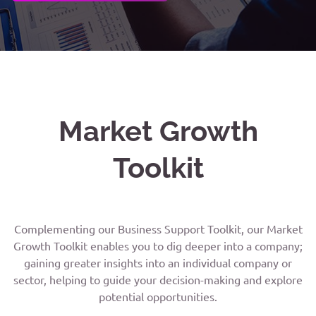
Market Growth
Toolkit
Complementing our Business Support Toolkit, our Market
Growth Toolkit enables you to dig deeper into a company;
gaining greater insights into an individual company or
sector, helping to guide your decision-making and explore
potential opportunities.