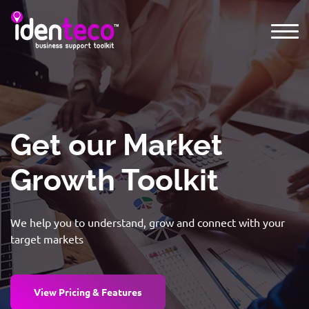
Get our Market
Growth Toolkit
We help you to understand, grow and connect with your
target markets
View Pricing & Features