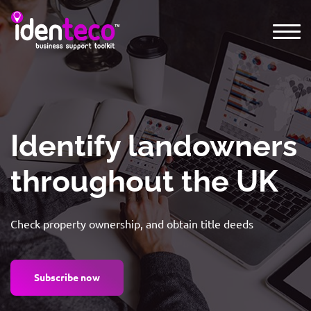
Identify landowners
throughout the UK
Check property ownership, and obtain title deeds
Subscribe now