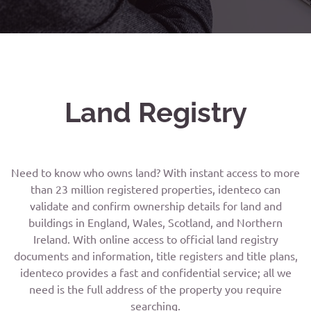
Land Registry
Need to know who owns land? With instant access to more
than 23 million registered properties, identeco can
validate and confirm ownership details for land and
buildings in England, Wales, Scotland, and Northern
Ireland. With online access to official land registry
documents and information, title registers and title plans,
identeco provides a fast and confidential service; all we
need is the full address of the property you require
searching.