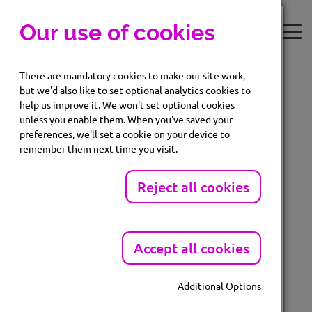
Our use of cookies
There are mandatory cookies to make our site work,
but we'd also like to set optional analytics cookies to
help us improve it. We won't set optional cookies
unless you enable them. When you've saved your
Login
Subscriber Login
preferences, we'll set a cookie on your device to
remember them next time you visit.
Enter your email and password below
Please click
here
to log into your dashboard.
EMAIL
Reject all cookies
Accept all cookies
Forgot password?
PASSWORD
Additional Options
Mandatory Cookies