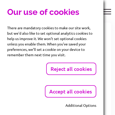
Our use of cookies
There are mandatory cookies to make our site work,
but we'd also like to set optional analytics cookies to
Companies House
help us improve it. We won't set optional cookies
unless you enable them. When you've saved your
reforms and how they
preferences, we'll set a cookie on your device to
remember them next time you visit.
will impact SMEs
Reject all cookies
Fro
m
Accept all cookies
th
4
Mar
ch
Additional Options
202
Mandatory Cookies